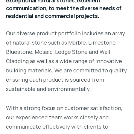
exceptional natural stones, excellent
communication, to meet the diverse needs of
residential and commercial projects.
Our diverse product portfolio includes an array
of natural stone such as Marble, Limestone,
Bluestone, Mosaic, Ledge Stone and Wall
Cladding as well as a wide range of innovative
building materials. We are committed to quality,
ensuring each product is sourced from
sustainable and environmentally.
With a strong focus on customer satisfaction,
our experienced team works closely and
communicate effectively with clients to