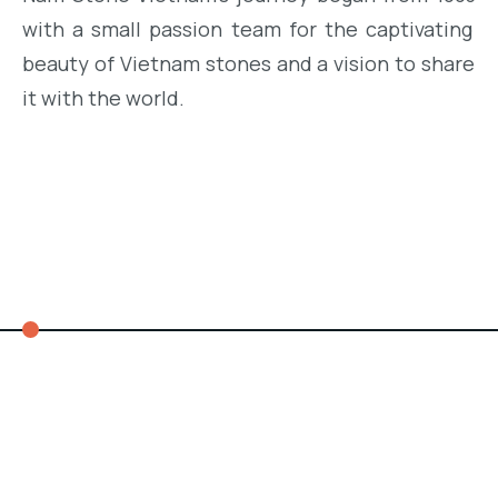
with
a small
passion team
for
the
captivating
beauty
of
Vietnam
stones
and
a
vision
to
share
it
with
the
world
.