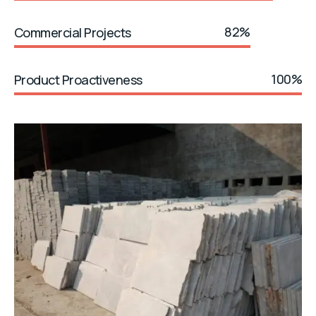
82%
Commercial Projects
100%
Product Proactiveness