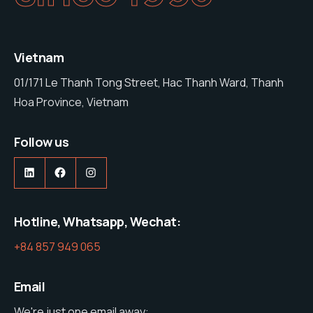
Vietnam
01/171 Le Thanh Tong Street, Hac Thanh Ward, Thanh
Hoa Province, Vietnam
Follow us
Hotline, Whatsapp, Wechat:
+84 857 949 065
Email
We're just one email away: