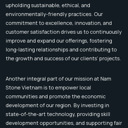
up
holding
sustainable
,
ethical
,
and
environmentally
-friendly
practices
.
Our
commitment
to
excellence
,
innovation
,
and
customer
satisfaction
drives
us
to
continuously
improve
and
expand
our
offerings
,
fostering
long
-lasting
relationships
and
contributing
to
the
growth
and
success
of
our
clients
‘
projects
.
Another
integral
part
of
our
mission
at
Nam
Stone
Vietnam
is
to
empower
local
communities
and
promote
the
economic
development
of
our
region
.
By
investing
in
state
-of
-the
-art
technology
,
providing
skill
development
opportunities
,
and
supporting
fair