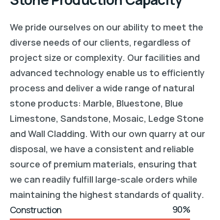
We
pride
ourselves
on
our
ability
to
meet
the
diverse
needs
of
our
clients
,
regardless
of
project
size
or
complexity
.
Our
facilities
and
advanced
technology
enable
us
to
efficiently
process
and
deliver
a
wide
range
of
natural
stone
products: Marble, Bluestone, Blue
Limestone, Sandstone, Mosaic, Ledge Stone
and Wall Cladding.
With
our
own
quarry
at
our
disposal
,
we
have
a
consistent
and
reliable
source
of
premium
materials
,
ensuring
that
we
can
readily
fulfill
large
-scale
orders
while
maintaining
the
highest
standards
of
quality
.
90%
Construction