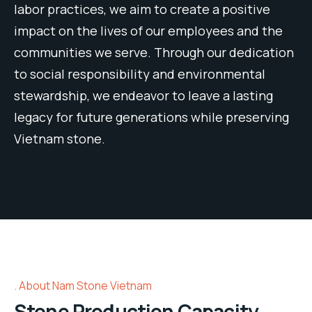
labor
practices
,
we
aim
to
create
a
positive
impact
on
the
lives
of
our
employees
and
the
communities
we
serve
.
Through
our
dedication
to
social
responsibility
and
environmental
steward
ship
,
we
endeavor
to
leave
a
lasting
legacy
for
future
generations
while
preserving
Vietnam stone
.
About Nam Stone Vietnam
Stone Production Capacity