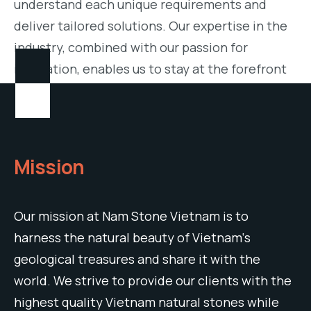
understand each unique requirements and
deliver tailored solutions. Our expertise in the
industry, combined with our passion for
innovation, enables us to stay at the forefront
of design trends and offer a wide variety of
cutting-edge Vietnam Stone Materials.
Mission
Our
mission
at
Nam
Stone
Vietnam
is
to
harness
the
natural
beauty
of
Vietnam
‘s
geological
treasures
and
share
it
with
the
world
.
We
strive
to
provide
our
clients
with
the
highest
quality Vietnam
natural
stones
while