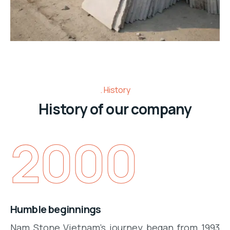
History
History of our company
2000
Humble beginnings
Nam
Stone
Vietnam
's
journey
began from 1993