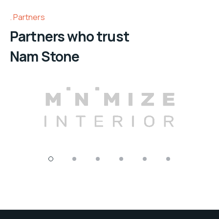
Partners
Partners who trust
Nam Stone