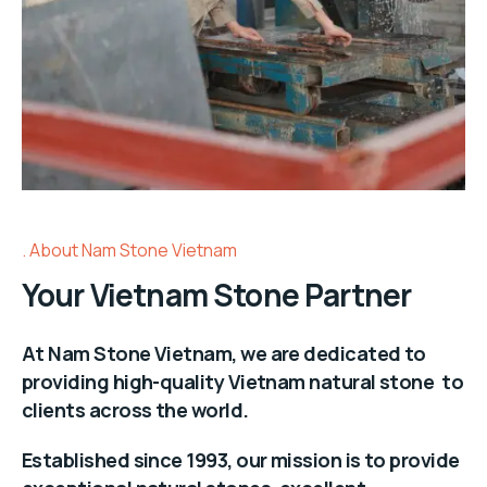
About Nam Stone Vietnam
Your Vietnam Stone Partner
At Nam Stone Vietnam, we are dedicated to
providing high-quality Vietnam natural stone to
clients across the world.
Established since 1993, our mission is to provide