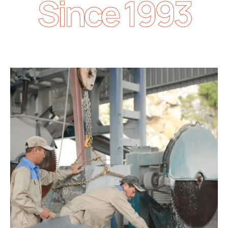
Since 1993