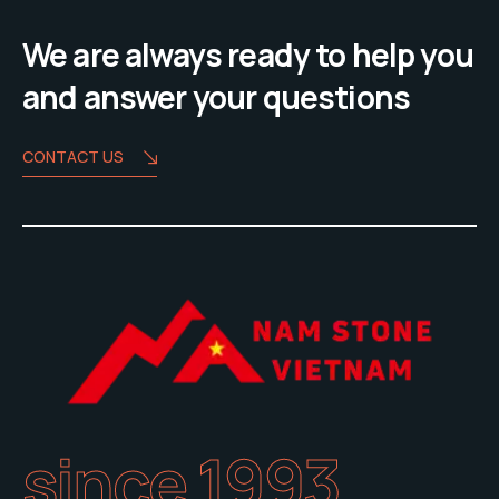
We are always ready to help you
and answer your questions
CONTACT US
since 1993