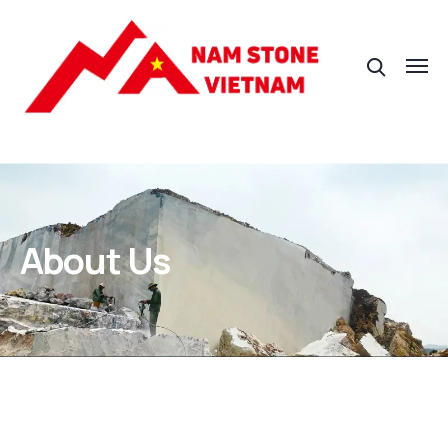
About Us