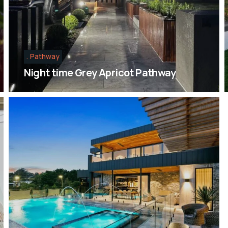
Pathway
Night time Grey Apricot Pathway