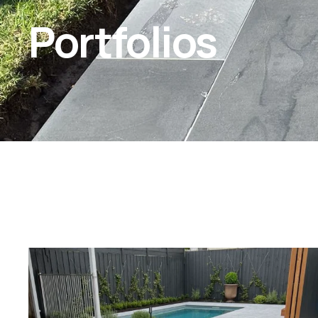
Portfolios
amstone.vietnam/