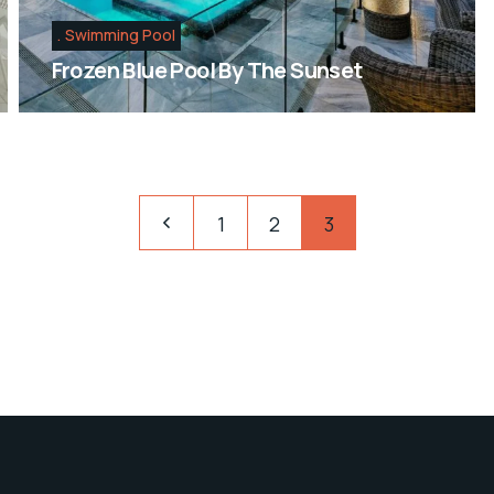
Swimming Pool
Frozen Blue Pool By The Sunset
1
2
3