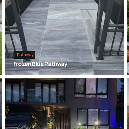
Pathway
Frozen Blue Pathway