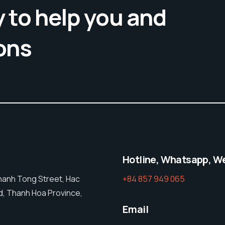
 to help you and
ons
Hotline, Whatsapp, W
Thanh Tong Street, Hac
+84 857 949 065
, Thanh Hoa Province,
Email