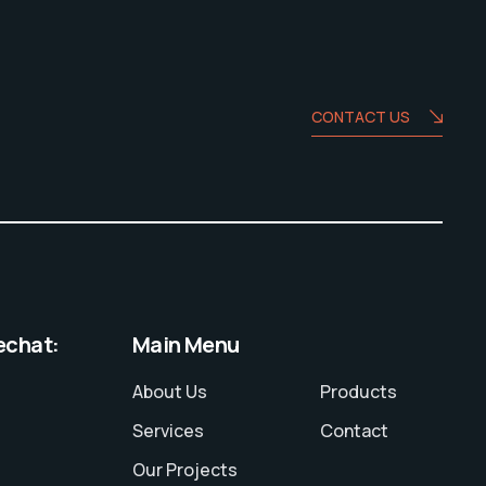
CONTACT US
echat:
Main Menu
About Us
Products
Services
Contact
Our Projects