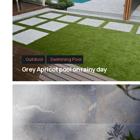
Outdoor
Swimming Pool
Grey Apricot pool on rainy day