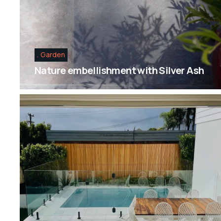
Garden
Nature embellishment with Silver Ash