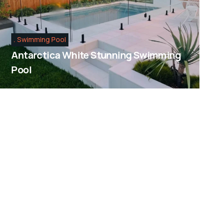
Swimming Pool
Antarctica White Stunning Swimming
Pool