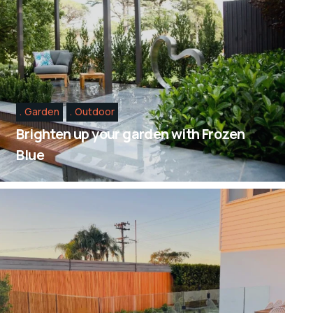
Garden
Outdoor
Brighten up your garden with Frozen
Blue