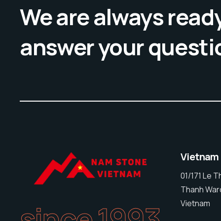
We are always ready
answer your questi
Vietnam
01/171 Le 
Thanh Ward
Vietnam
since 1993