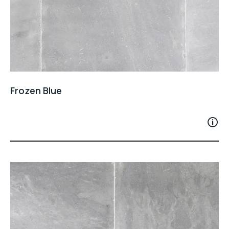
Frozen Blue