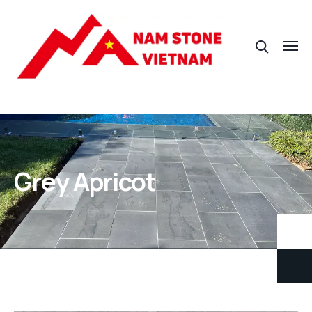
Grey Apricot