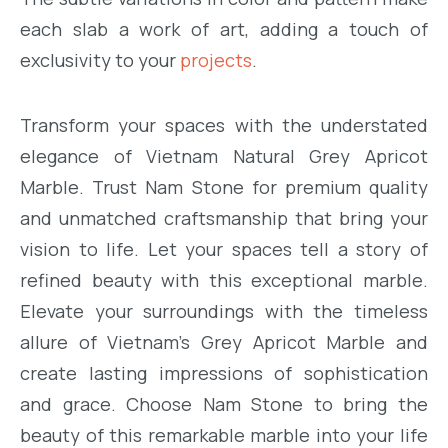
each slab a work of art, adding a touch of
exclusivity to your
projects
.
Transform your spaces with the understated
elegance of Vietnam Natural Grey Apricot
Marble. Trust Nam Stone for premium quality
and unmatched craftsmanship that bring your
vision to life. Let your spaces tell a story of
refined beauty with this exceptional marble.
Elevate your surroundings with the timeless
allure of Vietnam’s Grey Apricot Marble and
create lasting impressions of sophistication
and grace. Choose Nam Stone to bring the
beauty of this remarkable marble into your life