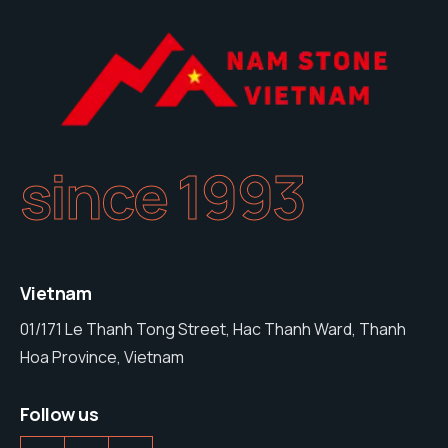
since 1993
Vietnam
01/171 Le Thanh Tong Street, Hac Thanh Ward, Thanh
Hoa Province, Vietnam
Follow us