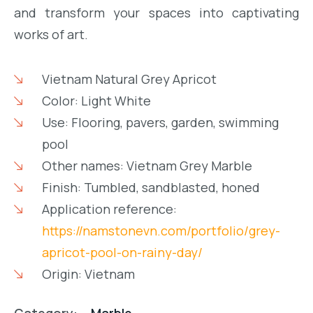
and transform your spaces into captivating
works of art.
Vietnam Natural Grey Apricot
Color: Light White
Use: Flooring, pavers, garden, swimming
pool
Other names: Vietnam Grey Marble
Finish: Tumbled, sandblasted, honed
Application reference:
https://namstonevn.com/portfolio/grey-
apricot-pool-on-rainy-day/
Origin: Vietnam