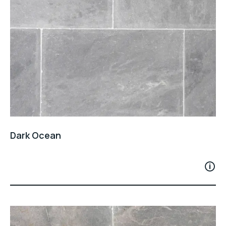
Dark Ocean