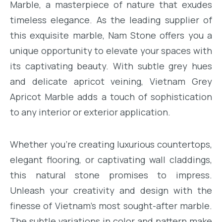
Marble, a masterpiece of nature that exudes
timeless elegance. As the leading supplier of
this exquisite marble, Nam Stone offers you a
unique opportunity to elevate your spaces with
its captivating beauty. With subtle grey hues
and delicate apricot veining, Vietnam Grey
Apricot Marble adds a touch of sophistication
to any interior or exterior application.
Whether you’re creating luxurious countertops,
elegant flooring, or captivating wall claddings,
this natural stone promises to impress.
Unleash your creativity and design with the
finesse of Vietnam’s most sought-after marble.
The subtle variations in color and pattern make