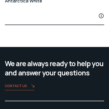
Antarctica White
We are always ready to help you
and answer your questions
CONTACT US