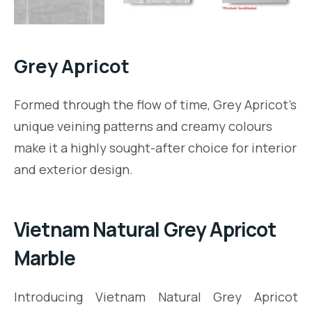
m.com/namstone.vietnam/
Grey Apricot
Formed through the flow of time, Grey Apricot’s
unique veining patterns and creamy colours
make it a highly sought-after choice for interior
and exterior design.
Vietnam Natural Grey Apricot
Marble
Introducing Vietnam Natural Grey Apricot