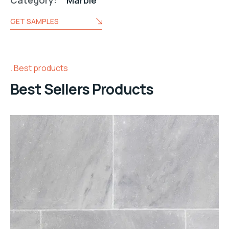
Category:
Marble
GET SAMPLES
Best products
Best Sellers Products