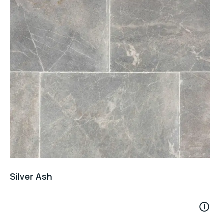
Silver Ash