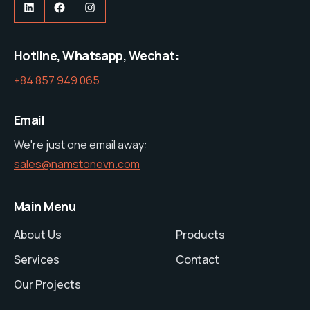
https://www.linkedin.com/company/nam-stone-vietnam-co-ltd
https://web.facebook.com/profile.php?id=61575285600427
https://www.instagram.com/namston
Hotline, Whatsapp, Wechat:
+84 857 949 065
Email
We're just one email away:
sales@namstonevn.com
Main Menu
About Us
Products
Services
Contact
Our Projects