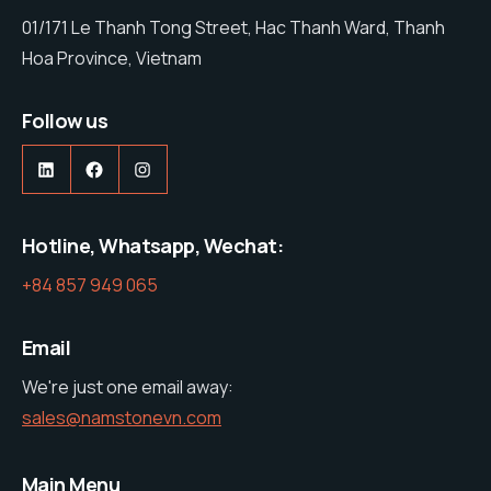
01/171 Le Thanh Tong Street, Hac Thanh Ward, Thanh
Hoa Province, Vietnam
Follow us
https://www.linkedin.com/company/nam-stone-vietnam-co-ltd
https://web.facebook.com/profile.php?id=61575285600427
https://www.instagram.com/namston
Hotline, Whatsapp, Wechat:
+84 857 949 065
Email
We're just one email away:
sales@namstonevn.com
Main Menu