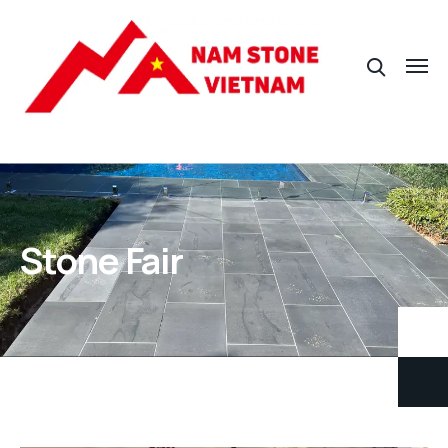
Stone Fair