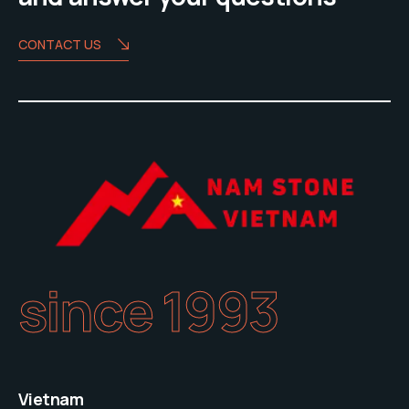
CONTACT US
since 1993
Vietnam