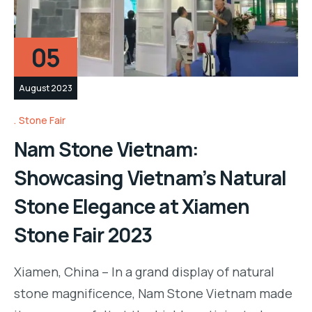
05
August 2023
Stone Fair
Nam Stone Vietnam:
Showcasing Vietnam’s Natural
Stone Elegance at Xiamen
Stone Fair 2023
Xiamen, China – In a grand display of natural
stone magnificence, Nam Stone Vietnam made