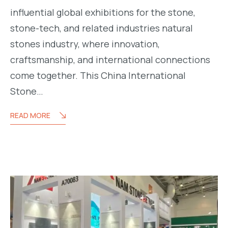
influential global exhibitions for the stone,
stone-tech, and related industries natural
m.com/namstone.vietnam/
stones industry, where innovation,
craftsmanship, and international connections
come together. This China International
Stone…
READ MORE