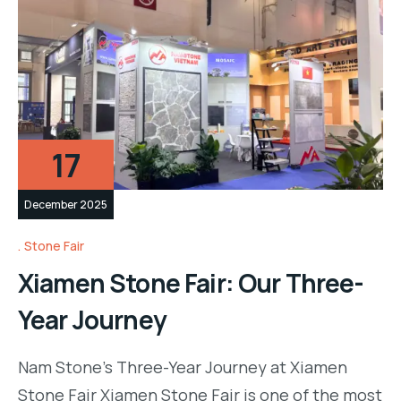
17
December 2025
Stone Fair
Xiamen Stone Fair: Our Three-
Year Journey
Nam Stone’s Three-Year Journey at Xiamen
Stone Fair Xiamen Stone Fair is one of the most