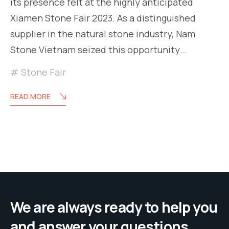
its presence felt at the highly anticipated
Xiamen Stone Fair 2023. As a distinguished
supplier in the natural stone industry, Nam
Stone Vietnam seized this opportunity…
Stone Fair
READ MORE
We are always ready to help you
and answer your questions